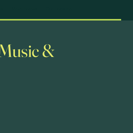
ks
Motorhomes
Our Location
 Music &