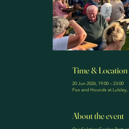
Time & Location
20 Jun 2026, 19:00 – 23:00
Fox and Hounds at Lulsley,
About the event