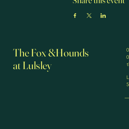
Share this event
The Fox &Hounds
0
0
at Lulsley
L
5