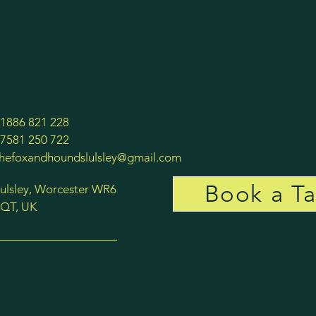
1886 821 228
7581 250 722
thefoxandhoundslulsley@gmail.com
Book a Ta
ulsley, Worcester WR6
QT, UK