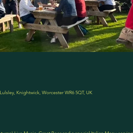
 Lulsley, Knightwick, Worcester WR6 5QT, UK