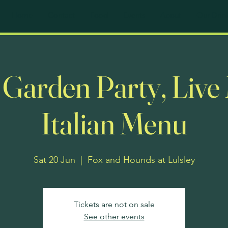
Home
Contact
Food
Events
About
Our Drin
e Garden Party, Live
Italian Menu
Sat 20 Jun
  |  
Fox and Hounds at Lulsley
Tickets are not on sale
See other events