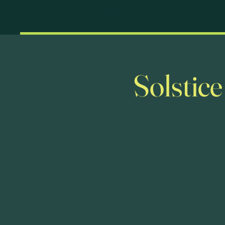
The Fox & Hounds at Lulsley
Solstic