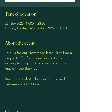
Time & Location
22 Nov 2025, 19:00 – 23:00
Lulsley, Lulsley, Worcester WR6 5QT, UK
About the event
Join us for our November bash! It will be a 
simple Buffet for all our Locals. £7pp 
serving from 8pm. There will be a bit of 
music in the Back Bar. 
Burgers & Fish & Chips will be available 
between 5:30-7:30pm. 