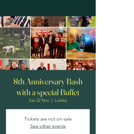
The Fox & Hounds at Lulsley
8th Anniversary Bash
with a special Buffet
Sat 22 Nov
  |  
Lulsley
Tickets are not on sale
See other events