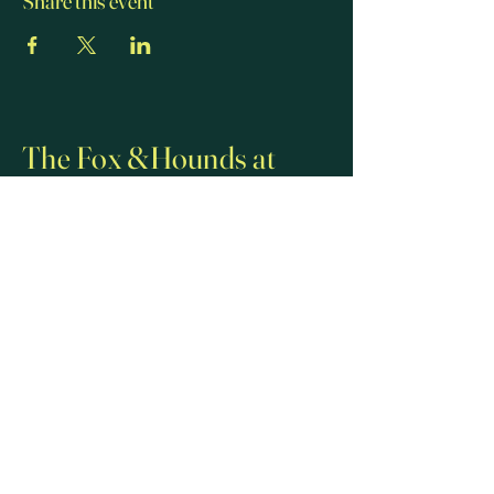
Share this event
The Fox &Hounds at
Lulsley
01886 821 228
07581 250 722
thefoxandhoundslulsley@gmail.com
Lulsley, Worcester WR6 5QT, UK