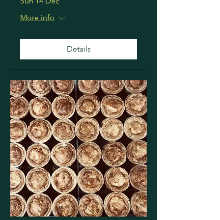
Sun 14 Dec
More info
Details