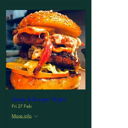
Steak & Burger Night
Fri 27 Feb
More info