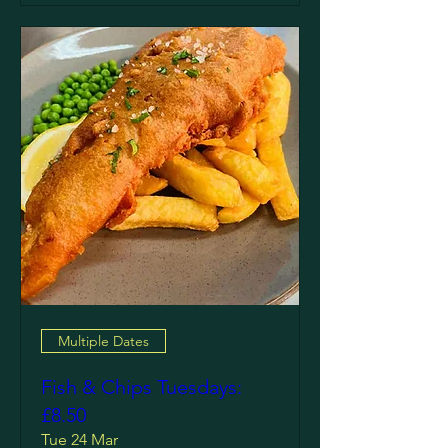
Multiple Dates
Fish & Chips Tuesdays:
£8.50
Tue 24 Mar