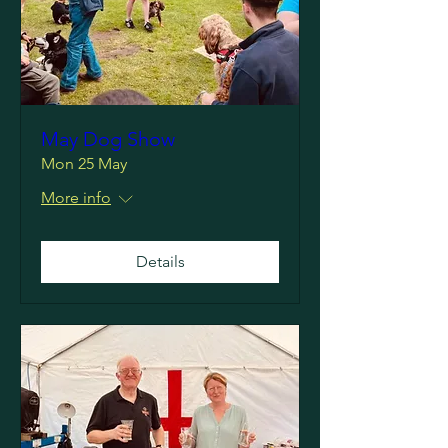
May Dog Show
Mon 25 May
More info
Details