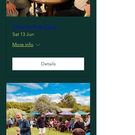
Charity Pub Quiz
Sat 13 Jun
More info
Details