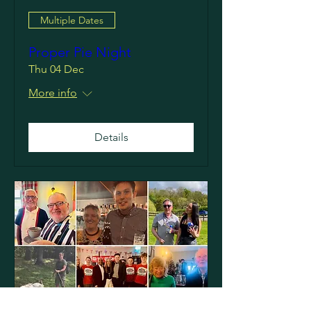
Multiple Dates
Proper Pie Night
Thu 04 Dec
More info
Details