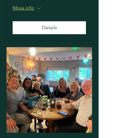
More info
Details