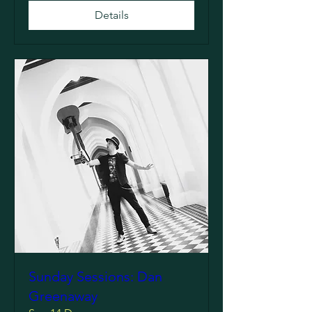
Details
Sunday Sessions: Dan
Greenaway