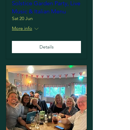
Solstice Garden Party, Live
Music & Italian Menu
Sat 20 Jun
More info
Details