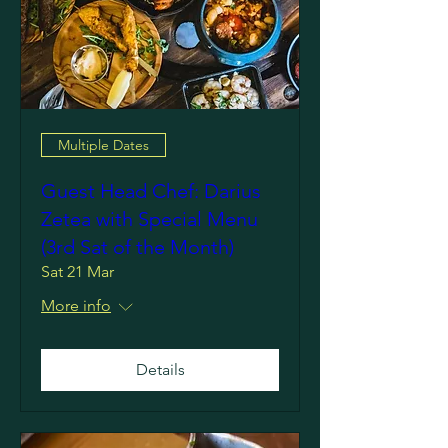
Multiple Dates
Guest Head Chef: Darius
Zetea with Special Menu
(3rd Sat of the Month)
Sat 21 Mar
More info
Details