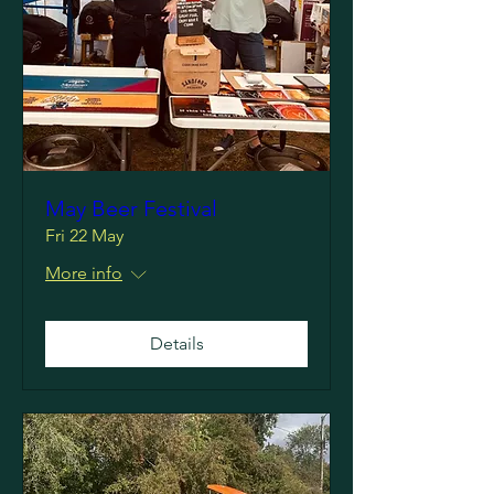
May Beer Festival
Fri 22 May
More info
Details