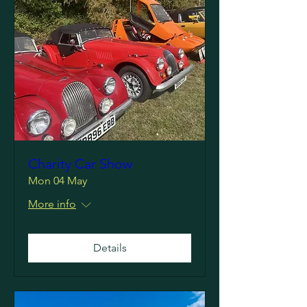
Charity Car Show
Mon 04 May
More info
Details