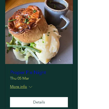
Proper Pie Night
Thu 05 Mar
More info
Details