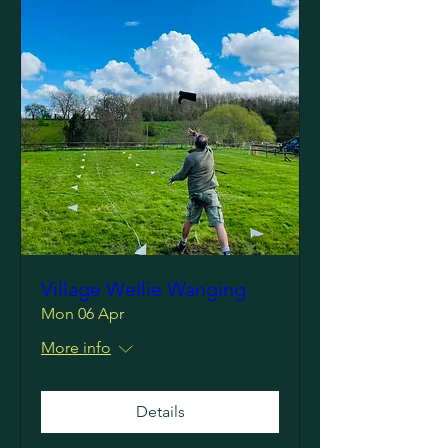
Village Wellie Wanging
Mon 06 Apr
More info
Details