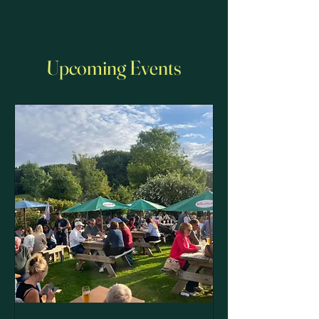
The Fox & Hounds at Lulsley
Upcoming Events