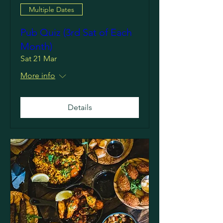
Multiple Dates
Pub Quiz (3rd Sat of Each
Month)
Sat 21 Mar
More info
Details