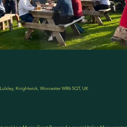
 Lulsley, Knightwick, Worcester WR6 5QT, UK