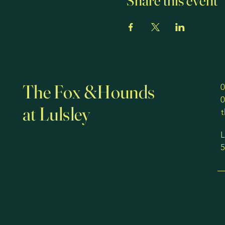
Share this event
The Fox &Hounds
0
0
at Lulsley
L
5