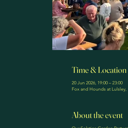
Time & Location
20 Jun 2026, 19:00 – 23:00
Fox and Hounds at Lulsley,
About the event