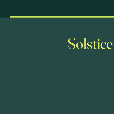
The Fox & Hounds at Lulsley
Solstic