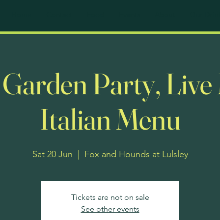
Home
Contact
Food
Events
About
Our Drin
e Garden Party, Live
Italian Menu
Sat 20 Jun
  |  
Fox and Hounds at Lulsley
Tickets are not on sale
See other events