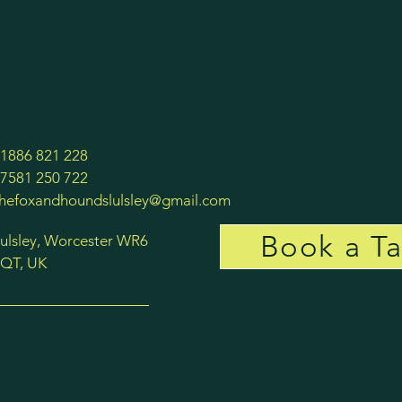
1886 821 228
7581 250 722
thefoxandhoundslulsley@gmail.com
Book a Ta
ulsley, Worcester WR6
QT, UK