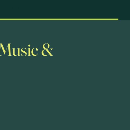
ks
Motorhomes
Our Location
 Music &